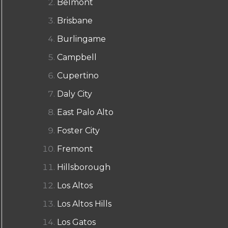
Belmont
Brisbane
Burlingame
Campbell
Cupertino
Daly City
East Palo Alto
Foster City
Fremont
Hillsborough
Los Altos
Los Altos Hills
Los Gatos