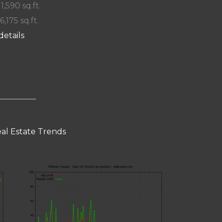
 1,590 sq.ft.
6,175 sq.ft.
details
eal Estate Trends