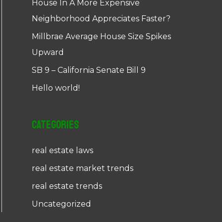
House In A More Expensive
Neighborhood Appreciates Faster?
Millbrae Average House Size Spikes
Upward
SB 9 – California Senate Bill 9
Hello world!
Categories
real estate laws
real estate market trends
real estate trends
Uncategorized