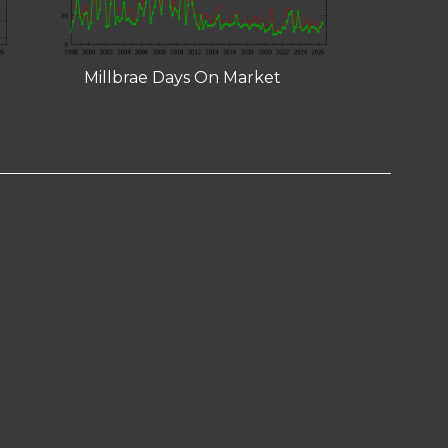
Millbrae Days On Market