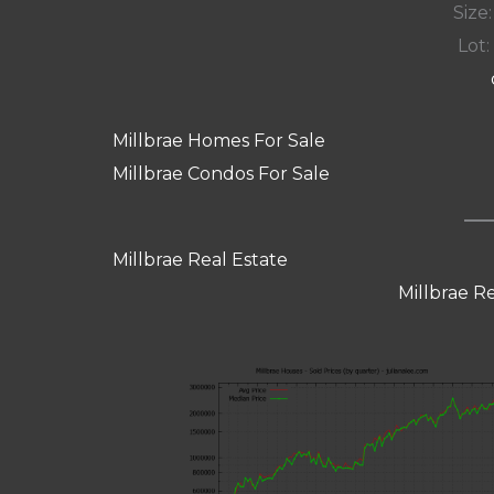
Size:
Lot: 
Millbrae Homes For Sale
Millbrae Condos For Sale
Millbrae Real Estate
Millbrae R