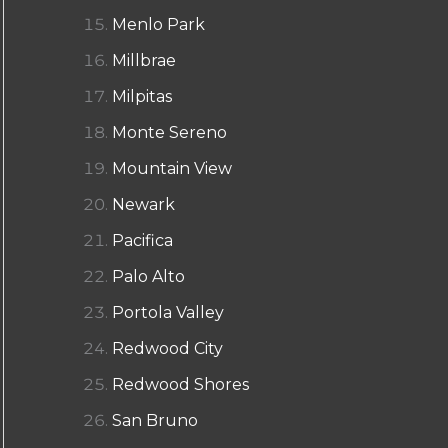
Menlo Park
Millbrae
Milpitas
Monte Sereno
Mountain View
Newark
Pacifica
Palo Alto
Portola Valley
Redwood City
Redwood Shores
San Bruno