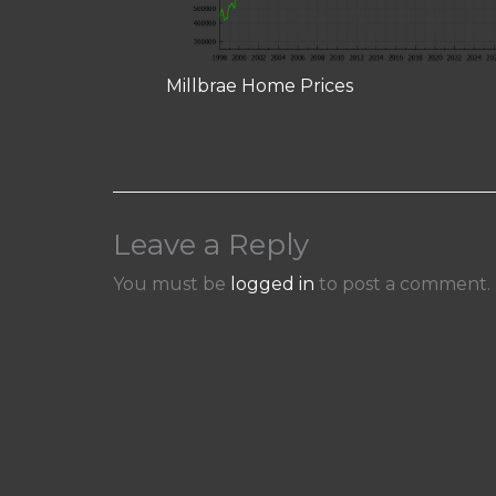
Millbrae Home Prices
Leave a Reply
You must be
logged in
to post a comment.