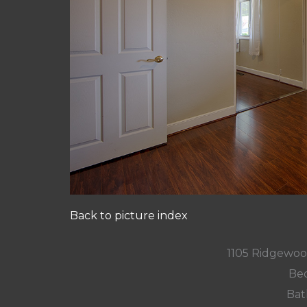
Back to picture index
1105 Ridgewoo
Bed
Bat