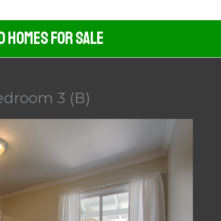
d Homes For Sale
edroom 3 (B)