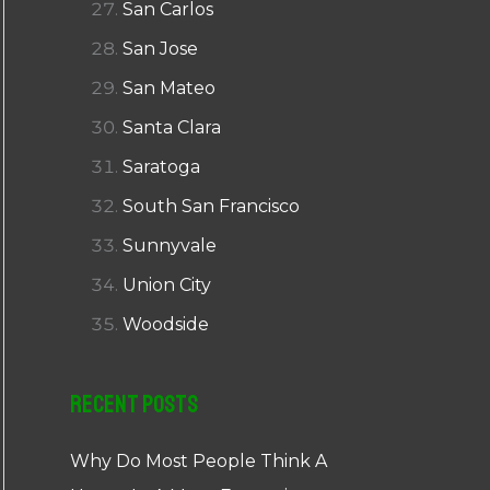
San Carlos
San Jose
San Mateo
Santa Clara
Saratoga
South San Francisco
Sunnyvale
Union City
Woodside
Recent Posts
Why Do Most People Think A