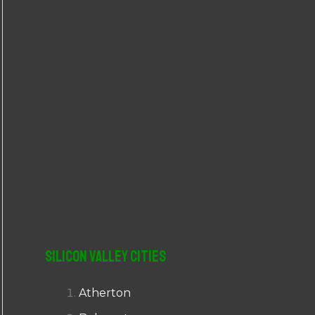
r
:
Silicon Valley Cities
Atherton