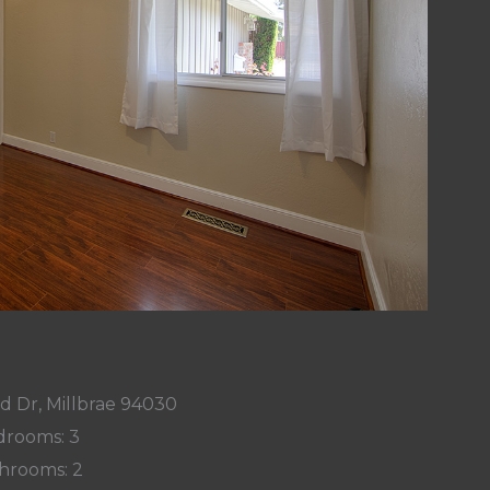
d Dr, Millbrae 94030
rooms: 3
hrooms: 2