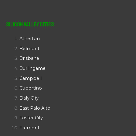
Silicon Valley Cities
Atherton
Belmont
Brisbane
Burlingame
Campbell
Cupertino
Daly City
East Palo Alto
Foster City
Fremont