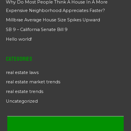
Why Do Most People Think A House In A More
Expensive Neighborhood Appreciates Faster?
Millbrae Average House Size Spikes Upward
SB 9 – California Senate Bill 9
Hello world!
Categories
real estate laws
real estate market trends
real estate trends
Uncategorized