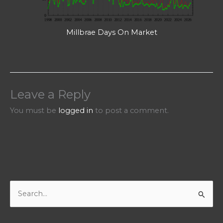
Millbrae Days On Market
Leave a Reply
You must be
logged in
to post a comment.
S
e
a