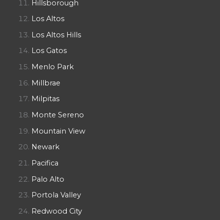
Hillsborough
Los Altos
Los Altos Hills
Los Gatos
Menlo Park
Millbrae
Milpitas
Monte Sereno
Mountain View
Newark
Pacifica
Palo Alto
Portola Valley
Redwood City