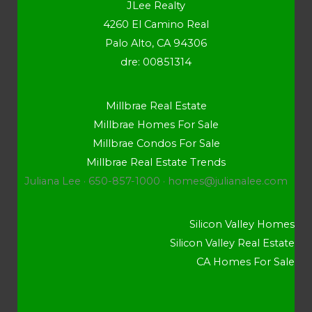
JLee Realty
4260 El Camino Real
Palo Alto, CA 94306
dre: 00851314
Millbrae Real Estate
Millbrae Homes For Sale
Millbrae Condos For Sale
Millbrae Real Estate Trends
Juliana Lee · 650-857-1000 ·
homes@julianalee.com
Silicon Valley Homes
Silicon Valley Real Estate
CA Homes For Sale