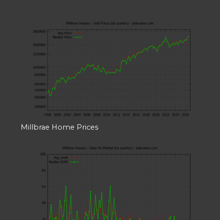
Millbrae Home Prices