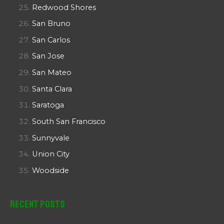
Redwood Shores
San Bruno
San Carlos
San Jose
San Mateo
Santa Clara
Saratoga
South San Francisco
Sunnyvale
Union City
Woodside
Recent Posts