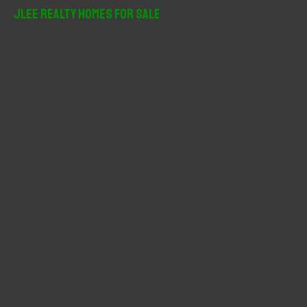
r
JLee Realty Homes For Sale
c
h
f
o
r
: