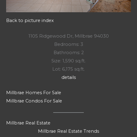
Back to picture index
1105 Ridgewood Dr, Millbrae 94030
Bedrooms: 3
Bathrooms: 2
Size: 1,590 sq.ft.
Lot: 6,175 sq.ft.
details
Millbrae Homes For Sale
Millbrae Condos For Sale
Millbrae Real Estate
Millbrae Real Estate Trends