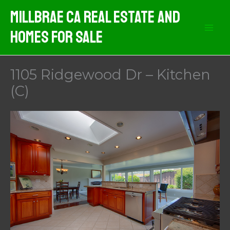
Skip
MIllbrae CA Real Estate And
to
Homes For Sale
content
1105 Ridgewood Dr – Kitchen
(C)