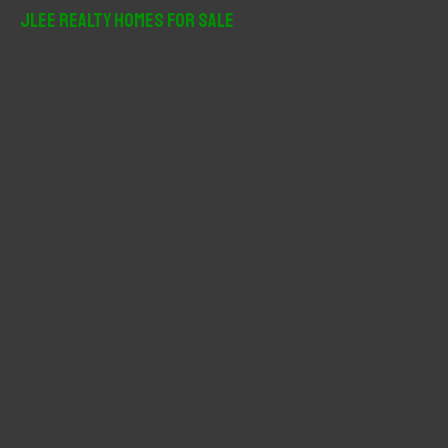
r
JLee Realty Homes For Sale
c
h
f
o
r
: