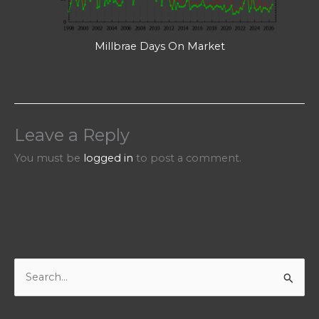
Millbrae Days On Market
Leave a Reply
You must be
logged in
to post a comment.
S
e
a