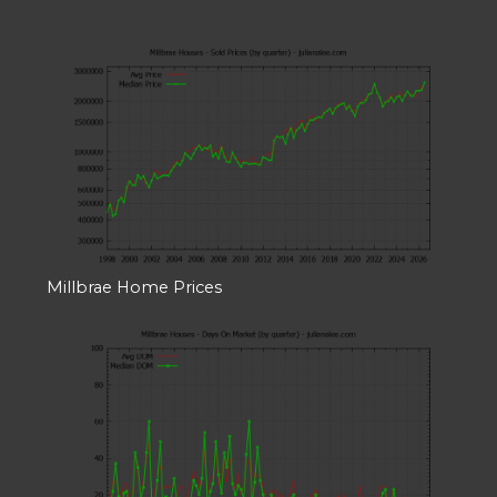
Millbrae Home Prices