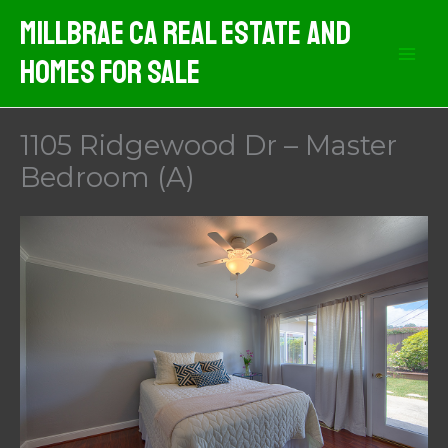
Skip
MIllbrae CA Real Estate And
to
Homes For Sale
content
1105 Ridgewood Dr – Master
Bedroom (A)