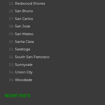
Redwood Shores
San Bruno
San Carlos
San Jose
San Mateo
Santa Clara
Saratoga
South San Francisco
Sunnyvale
Union City
Woodside
Recent Posts