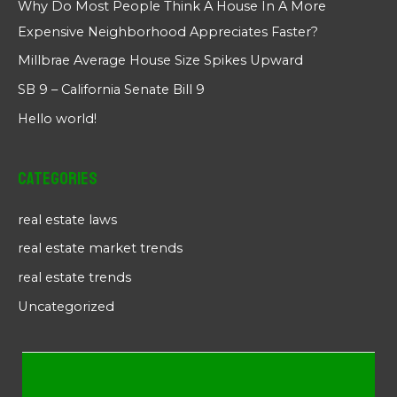
Why Do Most People Think A House In A More
Expensive Neighborhood Appreciates Faster?
Millbrae Average House Size Spikes Upward
SB 9 – California Senate Bill 9
Hello world!
Categories
real estate laws
real estate market trends
real estate trends
Uncategorized