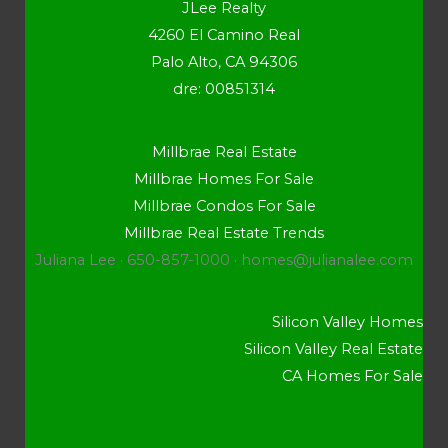
JLee Realty
4260 El Camino Real
Palo Alto, CA 94306
dre: 00851314
Millbrae Real Estate
Millbrae Homes For Sale
Millbrae Condos For Sale
Millbrae Real Estate Trends
Juliana Lee · 650-857-1000 ·
homes@julianalee.com
Silicon Valley Homes
Silicon Valley Real Estate
CA Homes For Sale