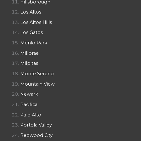
Hillsborough
Los Altos
Los Altos Hills
Los Gatos
Menlo Park
Millbrae
Milpitas
Monte Sereno
Mountain View
Newark
Pacifica
Palo Alto
Portola Valley
Redwood City