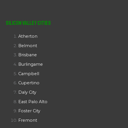
Silicon Valley Cities
Atherton
Belmont
Brisbane
Burlingame
Campbell
Cupertino
Daly City
East Palo Alto
Foster City
Fremont