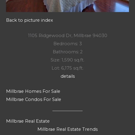
Back to picture index
1105 Ridgewood Dr, Millbrae 94030
Bedrooms: 3
Bathrooms: 2
Size: 1,590 sq.ft.
Lot: 6,175 sq.ft.
details
Millbrae Homes For Sale
Millbrae Condos For Sale
Millbrae Real Estate
Millbrae Real Estate Trends