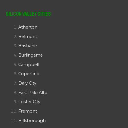
Silicon Valley Cities
Atherton
Belmont
Brisbane
Burlingame
Campbell
Cupertino
Daly City
East Palo Alto
Foster City
Fremont
Hillsborough