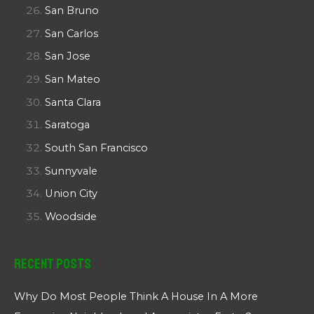
San Bruno
San Carlos
San Jose
San Mateo
Santa Clara
Saratoga
South San Francisco
Sunnyvale
Union City
Woodside
Recent Posts
Why Do Most People Think A House In A More