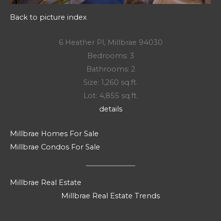
Back to picture index
6 Heather Pl, Millbrae 94030
Bedrooms: 3
Bathrooms: 2
Size: 1,260 sq.ft.
Lot: 4,855 sq.ft.
details
Millbrae Homes For Sale
Millbrae Condos For Sale
Millbrae Real Estate
Millbrae Real Estate Trends