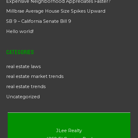
Expensive Neighborhood Appreciates Faster?
Millbrae Average House Size Spikes Upward
SB 9 – California Senate Bill 9
Hello world!
Categories
real estate laws
real estate market trends
real estate trends
Uncategorized
JLee Realty