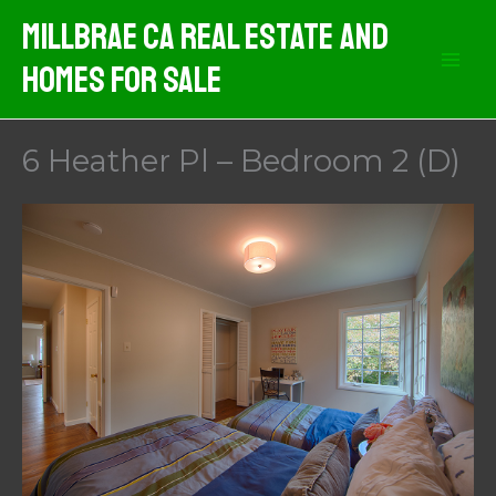
Skip
MIllbrae CA Real Estate And
to
Homes For Sale
content
6 Heather Pl – Bedroom 2 (D)