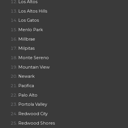
Los Altos
Los Altos Hills
Los Gatos
Menlo Park
Millbrae
Milpitas
Monte Sereno
Mountain View
Newark
Pacifica
Palo Alto
Portola Valley
Redwood City
Redwood Shores