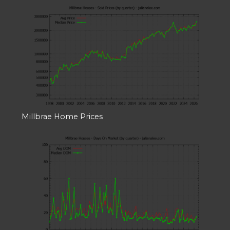
Millbrae Home Prices