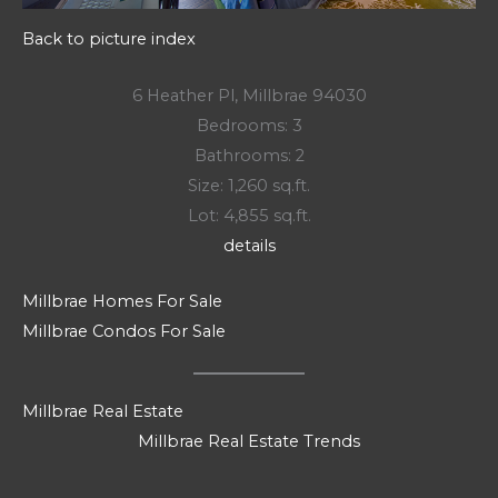
Back to picture index
6 Heather Pl, Millbrae 94030
Bedrooms: 3
Bathrooms: 2
Size: 1,260 sq.ft.
Lot: 4,855 sq.ft.
details
Millbrae Homes For Sale
Millbrae Condos For Sale
Millbrae Real Estate
Millbrae Real Estate Trends