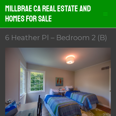
Skip
MIllbrae CA Real Estate And
to
Homes For Sale
content
6 Heather Pl – Bedroom 2 (B)