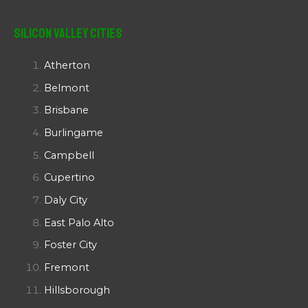
Silicon Valley Cities
Atherton
Belmont
Brisbane
Burlingame
Campbell
Cupertino
Daly City
East Palo Alto
Foster City
Fremont
Hillsborough