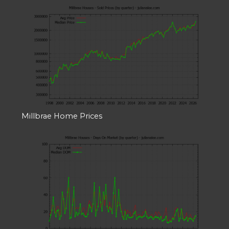
Millbrae Home Prices