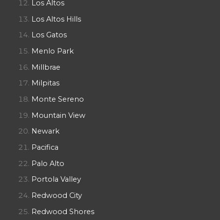
Los Altos
Los Altos Hills
Los Gatos
Menlo Park
Millbrae
Milpitas
Monte Sereno
Mountain View
Newark
Pacifica
Palo Alto
Portola Valley
Redwood City
Redwood Shores