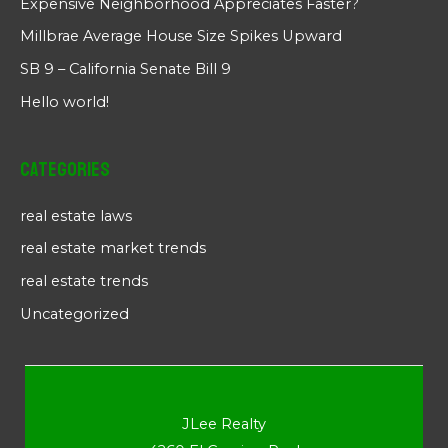
Expensive Neighborhood Appreciates Faster?
Millbrae Average House Size Spikes Upward
SB 9 – California Senate Bill 9
Hello world!
Categories
real estate laws
real estate market trends
real estate trends
Uncategorized
JLee Realty