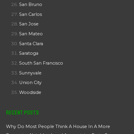
San Bruno
San Carlos
San Jose
San Mateo
Santa Clara
Saratoga
South San Francisco
Sunnyvale
Union City
Woodside
Recent Posts
Why Do Most People Think A House In A More