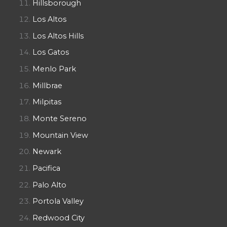
Hillsborough
Los Altos
Los Altos Hills
Los Gatos
Menlo Park
Millbrae
Milpitas
Monte Sereno
Mountain View
Newark
Pacifica
Palo Alto
Portola Valley
Redwood City