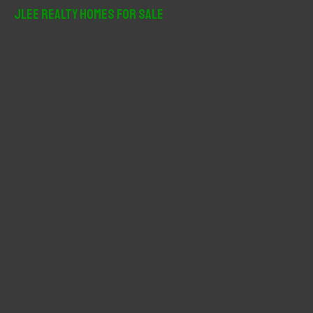
r
JLee Realty Homes For Sale
c
h
f
o
r
: