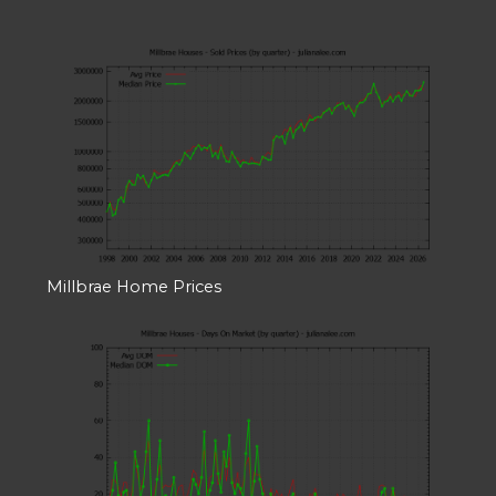
Millbrae Home Prices