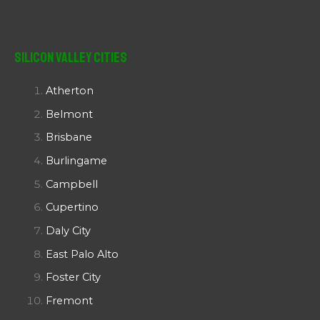
Silicon Valley Cities
Atherton
Belmont
Brisbane
Burlingame
Campbell
Cupertino
Daly City
East Palo Alto
Foster City
Fremont