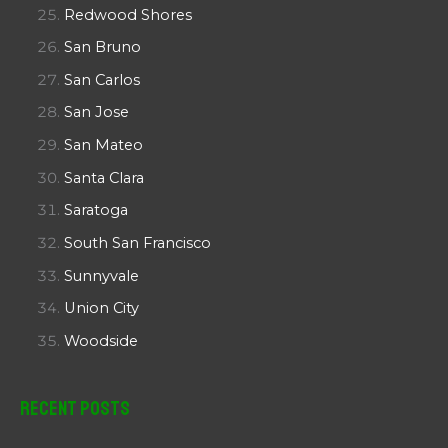
Redwood Shores
San Bruno
San Carlos
San Jose
San Mateo
Santa Clara
Saratoga
South San Francisco
Sunnyvale
Union City
Woodside
Recent Posts