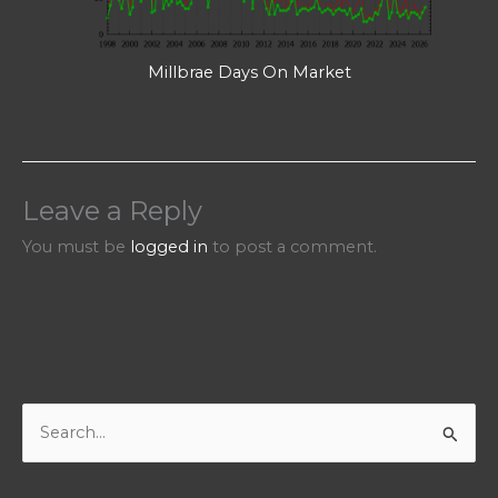
Millbrae Days On Market
Leave a Reply
You must be
logged in
to post a comment.
S
e
a