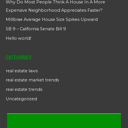
Why Do Most People Think A House In A More
Expensive Neighborhood Appreciates Faster?
Millbrae Average House Size Spikes Upward
SB 9 – California Senate Bill 9
Hello world!
Categories
real estate laws
real estate market trends
real estate trends
Uncategorized