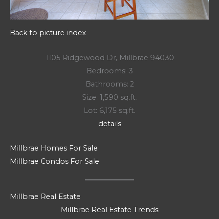
Back to picture index
1105 Ridgewood Dr, Millbrae 94030
Bedrooms: 3
Bathrooms: 2
Size: 1,590 sq.ft.
Lot: 6,175 sq.ft.
details
Millbrae Homes For Sale
Millbrae Condos For Sale
Millbrae Real Estate
Millbrae Real Estate Trends