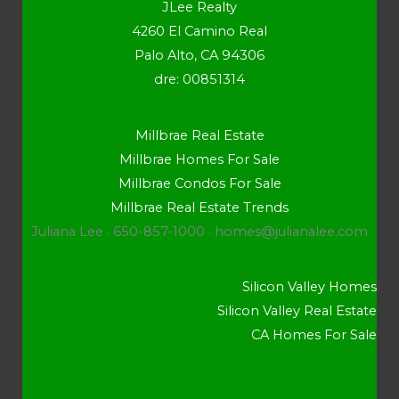
JLee Realty
4260 El Camino Real
Palo Alto, CA 94306
dre: 00851314
Millbrae Real Estate
Millbrae Homes For Sale
Millbrae Condos For Sale
Millbrae Real Estate Trends
Juliana Lee · 650-857-1000 ·
homes@julianalee.com
Silicon Valley Homes
Silicon Valley Real Estate
CA Homes For Sale