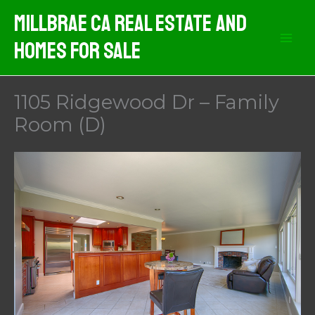
Skip
MIllbrae CA Real Estate And
to
Homes For Sale
content
1105 Ridgewood Dr – Family
Room (D)