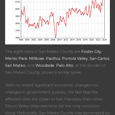
The eight cities in San Mateo County are
Foster City
,
Menlo Park
,
Millbrae
,
Pacifica
,
Portola Valley
,
San Carlos
,
San Mateo
, and
Woodside
.
Palo Alto
, at the border of
San Mateo County, shows a similar spike.
With no recent significant economic changes nor
changes in government policies, the fact that the
affected cities are closer to San Francisco than other
Silicon Valley cities seems to be the only common
thing. Historically, San Mateo County was dominated by