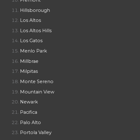
Hillsborough
Los Altos
Los Altos Hills
Los Gatos
Menlo Park
Millbrae
Milpitas
Monte Sereno
Mountain View
Newark
Pacifica
Palo Alto
Portola Valley