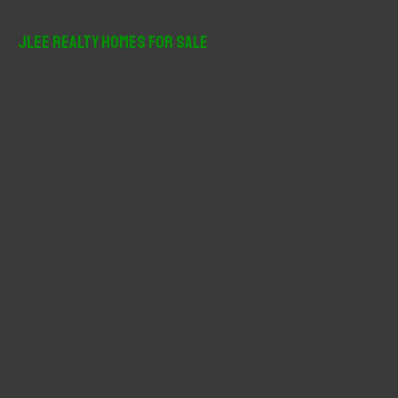
a
r
JLee Realty Homes For Sale
c
h
f
o
r
: