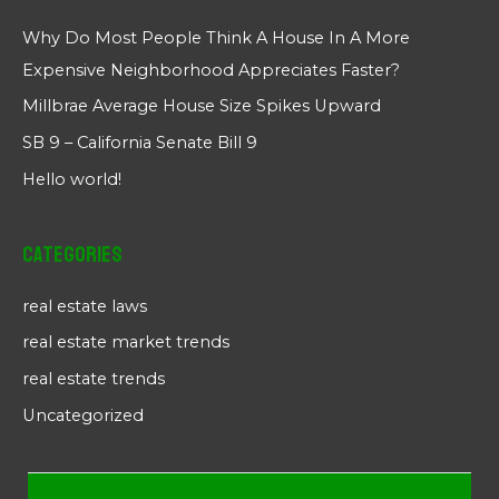
Why Do Most People Think A House In A More
Expensive Neighborhood Appreciates Faster?
Millbrae Average House Size Spikes Upward
SB 9 – California Senate Bill 9
Hello world!
Categories
real estate laws
real estate market trends
real estate trends
Uncategorized