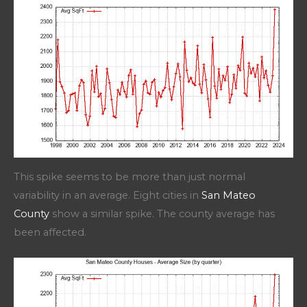
This spike seems to be more than just normal
variability in an average. Eight cities in
San Mateo
County
show a similar spike. The county average has
been affected.