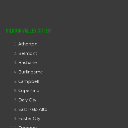
Silicon Valley Cities
Atherton
Belmont
Brisbane
Burlingame
Campbell
Cupertino
Daly City
East Palo Alto
Foster City
Fremont