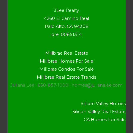
JLee Realty
4260 El Camino Real
Palo Alto, CA 94306
dre: 00851314
Millbrae Real Estate
Millbrae Homes For Sale
Millbrae Condos For Sale
Millbrae Real Estate Trends
Juliana Lee · 650-857-1000 ·
homes@julianalee.com
Silicon Valley Homes
Silicon Valley Real Estate
CA Homes For Sale