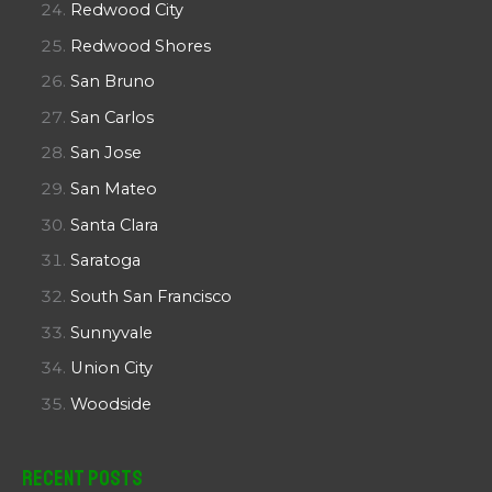
Redwood City
Redwood Shores
San Bruno
San Carlos
San Jose
San Mateo
Santa Clara
Saratoga
South San Francisco
Sunnyvale
Union City
Woodside
Recent Posts