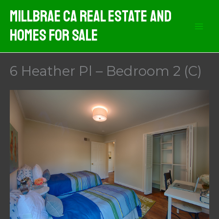
Skip
MIllbrae CA Real Estate And
to
Homes For Sale
content
6 Heather Pl – Bedroom 2 (C)