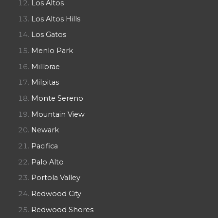
Los Altos
Los Altos Hills
Los Gatos
Menlo Park
Millbrae
Milpitas
Monte Sereno
Mountain View
Newark
Pacifica
Palo Alto
Portola Valley
Redwood City
Redwood Shores