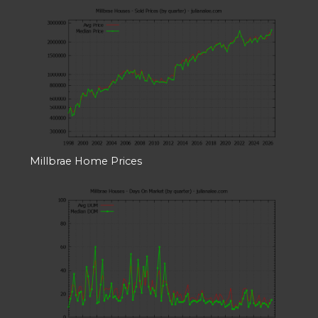
Millbrae Home Prices