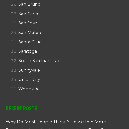
San Bruno
San Carlos
San Jose
San Mateo
Santa Clara
Saratoga
South San Francisco
Sunnyvale
Union City
Woodside
Recent Posts
Why Do Most People Think A House In A More