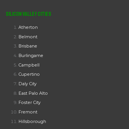
Silicon Valley Cities
Atherton
Belmont
Brisbane
Burlingame
Campbell
Cupertino
Daly City
East Palo Alto
Foster City
Fremont
Hillsborough