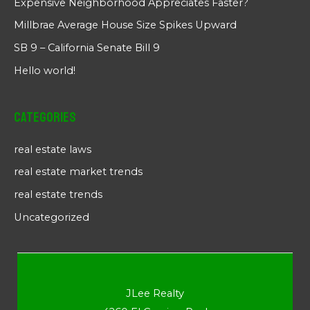
Expensive Neighborhood Appreciates Faster?
Millbrae Average House Size Spikes Upward
SB 9 – California Senate Bill 9
Hello world!
Categories
real estate laws
real estate market trends
real estate trends
Uncategorized
JLee Realty