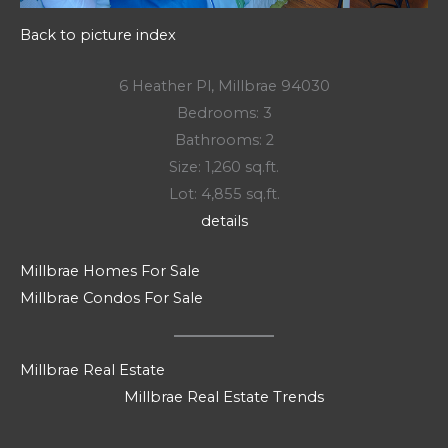
Back to picture index
6 Heather Pl, Millbrae 94030
Bedrooms: 3
Bathrooms: 2
Size: 1,260 sq.ft.
Lot: 4,855 sq.ft.
details
Millbrae Homes For Sale
Millbrae Condos For Sale
Millbrae Real Estate
Millbrae Real Estate Trends