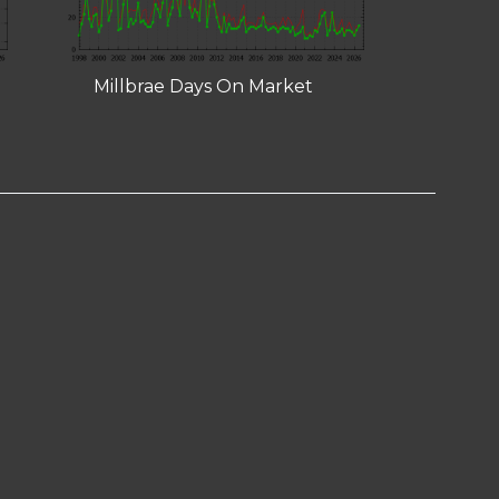
Millbrae Days On Market