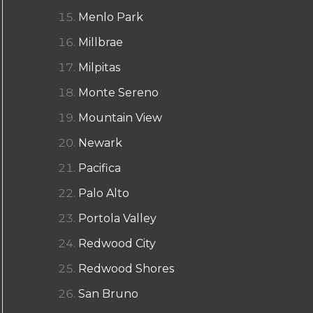
Menlo Park
Millbrae
Milpitas
Monte Sereno
Mountain View
Newark
Pacifica
Palo Alto
Portola Valley
Redwood City
Redwood Shores
San Bruno