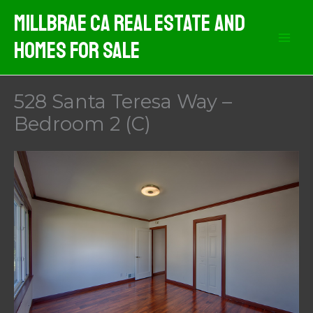
Skip
MIllbrae CA Real Estate And
to
Homes For Sale
content
528 Santa Teresa Way –
Bedroom 2 (C)