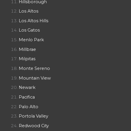
Hillsborough
Los Altos
Los Altos Hills
Los Gatos
Menlo Park
Millbrae
Milpitas
Monte Sereno
Mountain View
Newark
Pacifica
Palo Alto
Portola Valley
Redwood City