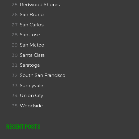
Redwood Shores
San Bruno
San Carlos
San Jose
San Mateo
Santa Clara
Saratoga
South San Francisco
Sunnyvale
Union City
Woodside
Recent Posts