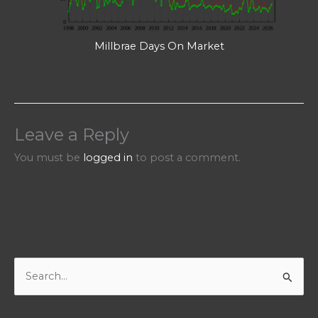
Millbrae Days On Market
Leave a Reply
You must be
logged in
to post a comment.
S
e
a