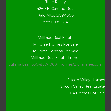
JLee Realty
4260 El Camino Real
Palo Alto, CA 94306
dre: 00851314
Millbrae Real Estate
Millbrae Homes For Sale
Millbrae Condos For Sale
Millbrae Real Estate Trends
Juliana Lee · 650-857-1000 ·
homes@julianalee.com
Silicon Valley Homes
Silicon Valley Real Estate
CA Homes For Sale