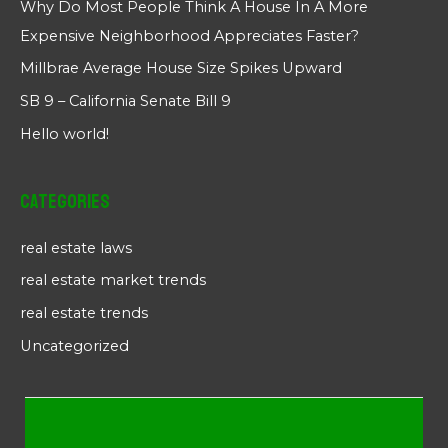
Why Do Most People Think A House In A More
Expensive Neighborhood Appreciates Faster?
Millbrae Average House Size Spikes Upward
SB 9 – California Senate Bill 9
Hello world!
Categories
real estate laws
real estate market trends
real estate trends
Uncategorized