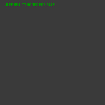
r
JLee Realty Homes For Sale
c
h
f
o
r
: