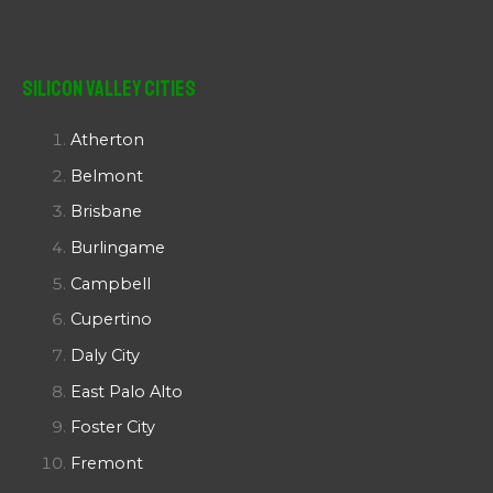
Silicon Valley Cities
Atherton
Belmont
Brisbane
Burlingame
Campbell
Cupertino
Daly City
East Palo Alto
Foster City
Fremont