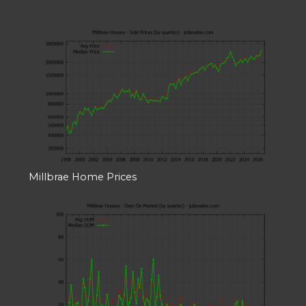
Millbrae Home Prices