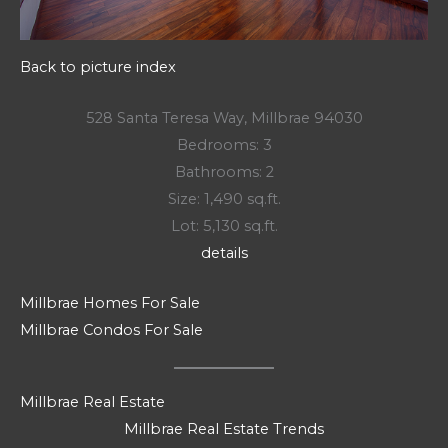
Back to picture index
528 Santa Teresa Way, Millbrae 94030
Bedrooms: 3
Bathrooms: 2
Size: 1,490 sq.ft.
Lot: 5,130 sq.ft.
details
Millbrae Homes For Sale
Millbrae Condos For Sale
Millbrae Real Estate
Millbrae Real Estate Trends