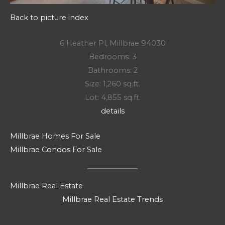
Back to picture index
6 Heather Pl, Millbrae 94030
Bedrooms: 3
Bathrooms: 2
Size: 1,260 sq.ft.
Lot: 4,855 sq.ft.
details
Millbrae Homes For Sale
Millbrae Condos For Sale
Millbrae Real Estate
Millbrae Real Estate Trends