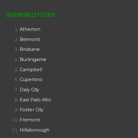
Silicon Valley Cities
Atherton
Belmont
Brisbane
Burlingame
Campbell
Cupertino
Daly City
East Palo Alto
Foster City
Fremont
Hillsborough