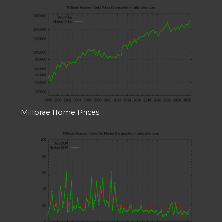
Millbrae Home Prices