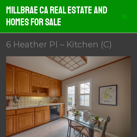
Skip
MIllbrae CA Real Estate And
to
Homes For Sale
content
6 Heather Pl – Kitchen (C)