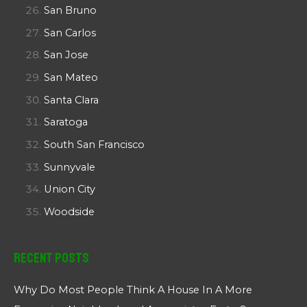
San Bruno
San Carlos
San Jose
San Mateo
Santa Clara
Saratoga
South San Francisco
Sunnyvale
Union City
Woodside
Recent Posts
Why Do Most People Think A House In A More