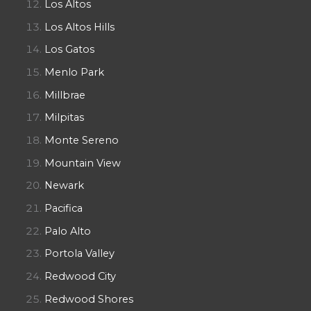
Los Altos
Los Altos Hills
Los Gatos
Menlo Park
Millbrae
Milpitas
Monte Sereno
Mountain View
Newark
Pacifica
Palo Alto
Portola Valley
Redwood City
Redwood Shores