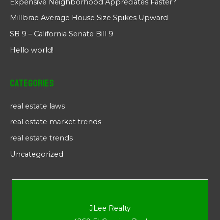
Expensive Neighborhood Appreciates Faster?
Millbrae Average House Size Spikes Upward
SB 9 – California Senate Bill 9
Hello world!
Categories
real estate laws
real estate market trends
real estate trends
Uncategorized
JLee Realty