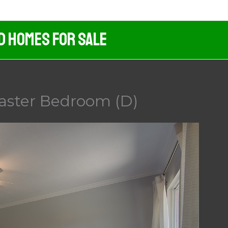
d Homes For Sale
aster Bedroom (D)