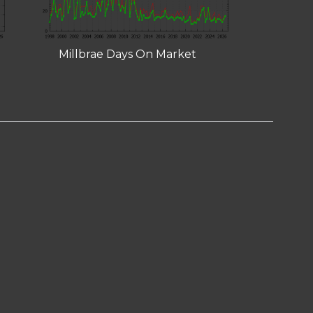
Millbrae Days On Market