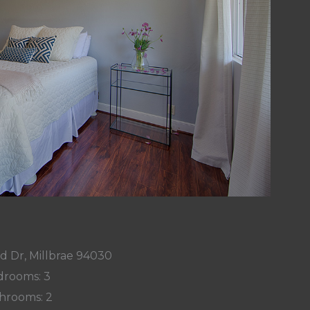
d Dr, Millbrae 94030
rooms: 3
hrooms: 2