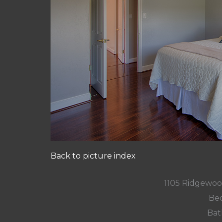
Back to picture index
1105 Ridgewoo
Bed
Bat