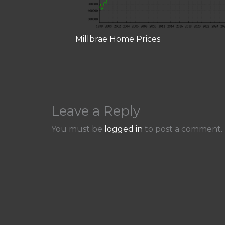
Millbrae Home Prices
Leave a Reply
You must be
logged in
to post a comment.