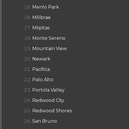
Menlo Park
Millbrae
Milpitas
Monte Sereno
Mountain View
Newark
Pacifica
Palo Alto
Portola Valley
Redwood City
Redwood Shores
San Bruno