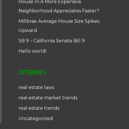
House In A More Expensive
Neighborhood Appreciates Faster?
Millbrae Average House Size Spikes
Upward
SB 9 – California Senate Bill 9
Hello world!
Categories
real estate laws
real estate market trends
real estate trends
Uncategorized