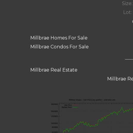
Size:
Lot: 
Millbrae Homes For Sale
Millbrae Condos For Sale
Millbrae Real Estate
Millbrae R