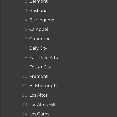
Belmont
Brisbane
Burlingame
Campbell
Cupertino
Daly City
East Palo Alto
Foster City
Fremont
Hillsborough
Los Altos
Los Altos Hills
Los Gatos