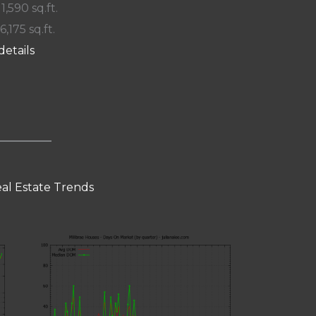
 1,590 sq.ft.
6,175 sq.ft.
details
eal Estate Trends