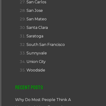
San Carlos
San Jose
San Mateo
Santa Clara
Saratoga
South San Francisco
Sunnyvale
Union City
Woodside
Recent Posts
Why Do Most People Think A