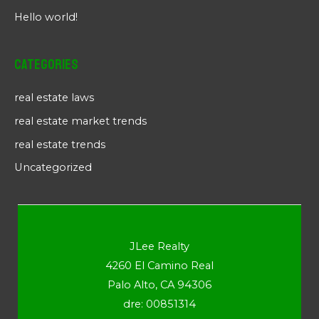
Hello world!
Categories
real estate laws
real estate market trends
real estate trends
Uncategorized
JLee Realty
4260 El Camino Real
Palo Alto, CA 94306
dre: 00851314