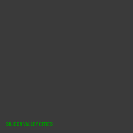
o
r
:
Silicon Valley Cities