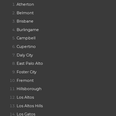
Atherton
Belmont
Brisbane
Burlingame
Campbell
Cupertino
Daly City
East Palo Alto
Foster City
Fremont
Hillsborough
Los Altos
Los Altos Hills
Los Gatos