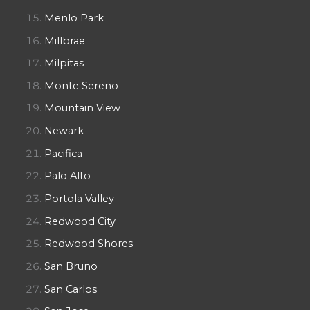
Menlo Park
Millbrae
Milpitas
Monte Sereno
Mountain View
Newark
Pacifica
Palo Alto
Portola Valley
Redwood City
Redwood Shores
San Bruno
San Carlos