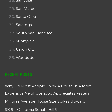
San Jose
San Mateo
Santa Clara
Saratoga
South San Francisco
Sunnyvale
Union City
Woodside
Recent Posts
Why Do Most People Think A House In A More
Expensive Neighborhood Appreciates Faster?
Millbrae Average House Size Spikes Upward
SB 9 – California Senate Bill 9