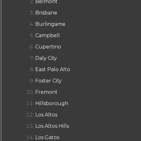
Belmont
Brisbane
Burlingame
Campbell
Cupertino
Daly City
East Palo Alto
Foster City
Fremont
Hillsborough
Los Altos
Los Altos Hills
Los Gatos