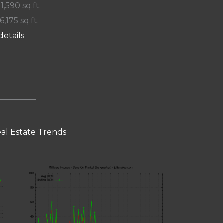
 1,590 sq.ft.
6,175 sq.ft.
details
eal Estate Trends