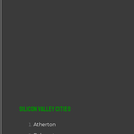
r
:
Silicon Valley Cities
Atherton