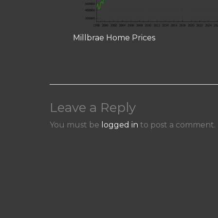
Millbrae Home Prices
Leave a Reply
You must be
logged in
to post a comment.