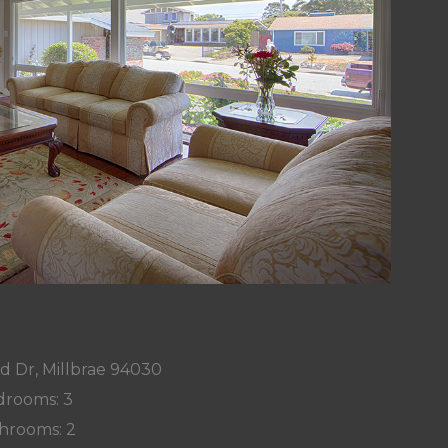
d Dr, Millbrae 94030
rooms: 3
hrooms: 2