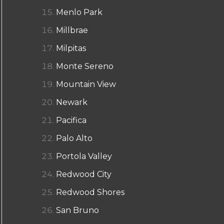
Menlo Park
Millbrae
Milpitas
Monte Sereno
Mountain View
Newark
Pacifica
Palo Alto
Portola Valley
Redwood City
Redwood Shores
San Bruno