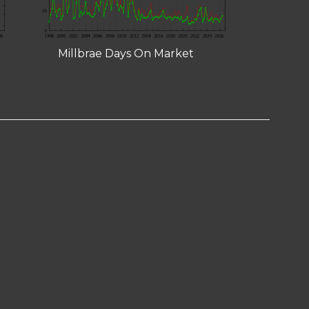
Millbrae Days On Market