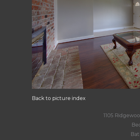
Back to picture index
1105 Ridgewoo
Bed
Bat