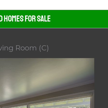
d Homes For Sale
ving Room (C)