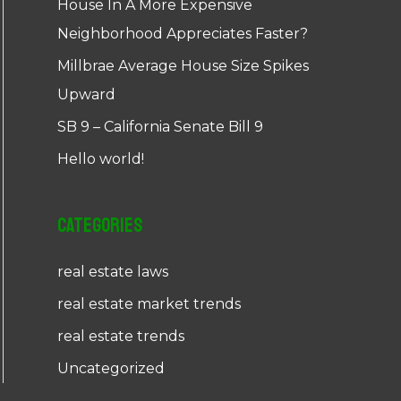
House In A More Expensive
Neighborhood Appreciates Faster?
Millbrae Average House Size Spikes
Upward
SB 9 – California Senate Bill 9
Hello world!
Categories
real estate laws
real estate market trends
real estate trends
Uncategorized