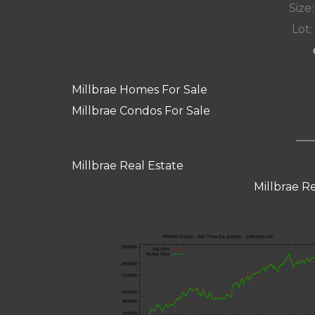
Size:
Lot: 
Millbrae Homes For Sale
Millbrae Condos For Sale
Millbrae Real Estate
Millbrae R