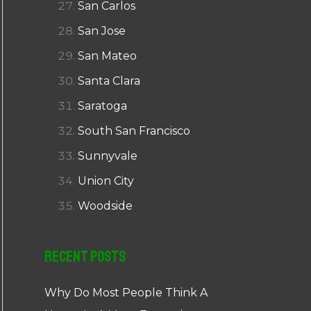
San Carlos
San Jose
San Mateo
Santa Clara
Saratoga
South San Francisco
Sunnyvale
Union City
Woodside
Recent Posts
Why Do Most People Think A