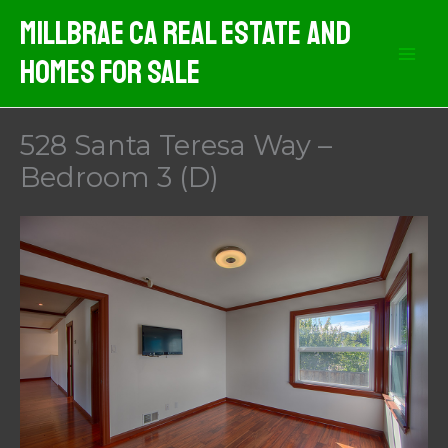
Skip
MIllbrae CA Real Estate And
to
Homes For Sale
content
528 Santa Teresa Way –
Bedroom 3 (D)