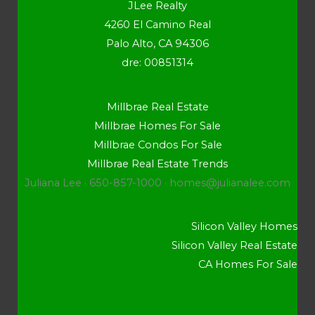
JLee Realty
4260 El Camino Real
Palo Alto, CA 94306
dre: 00851314
Millbrae Real Estate
Millbrae Homes For Sale
Millbrae Condos For Sale
Millbrae Real Estate Trends
Juliana Lee · 650-857-1000 ·
homes@julianalee.com
Silicon Valley Homes
Silicon Valley Real Estate
CA Homes For Sale