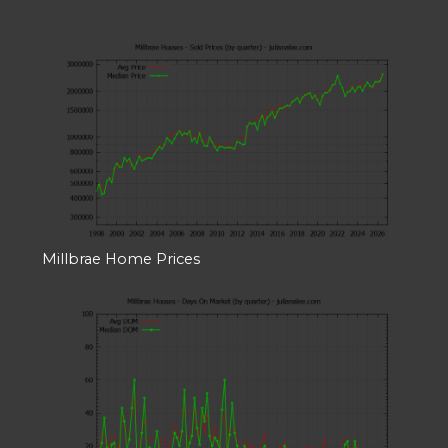
Millbrae Home Prices