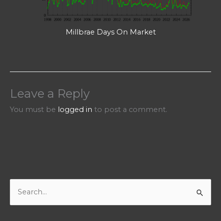
Millbrae Days On Market
Leave a Reply
You must be
logged in
to post a comment.
S
e
a