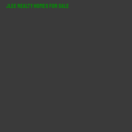
r
JLee Realty Homes For Sale
c
h
f
o
r
: