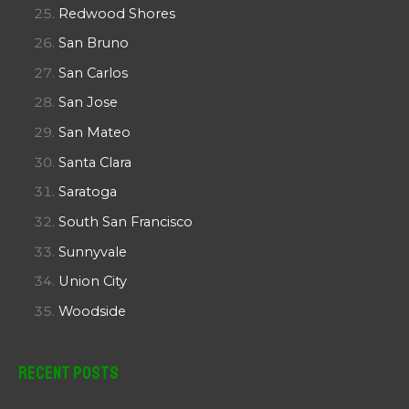
Redwood Shores
San Bruno
San Carlos
San Jose
San Mateo
Santa Clara
Saratoga
South San Francisco
Sunnyvale
Union City
Woodside
Recent Posts