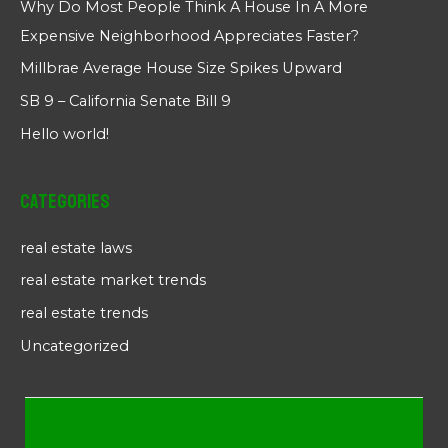
Why Do Most People Think A House In A More
Expensive Neighborhood Appreciates Faster?
Millbrae Average House Size Spikes Upward
SB 9 – California Senate Bill 9
Hello world!
Categories
real estate laws
real estate market trends
real estate trends
Uncategorized