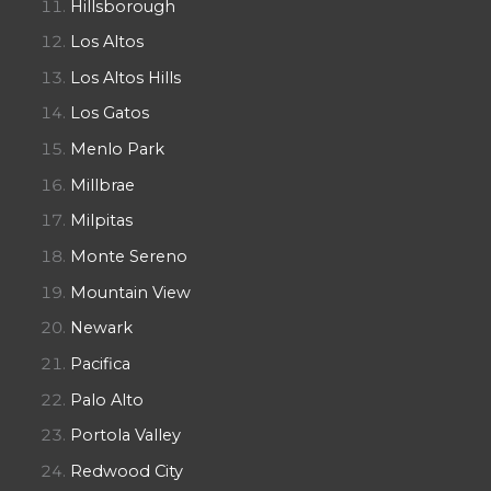
Hillsborough
Los Altos
Los Altos Hills
Los Gatos
Menlo Park
Millbrae
Milpitas
Monte Sereno
Mountain View
Newark
Pacifica
Palo Alto
Portola Valley
Redwood City