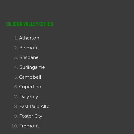
Silicon Valley Cities
Atherton
Belmont
Brisbane
Burlingame
Campbell
Cupertino
Daly City
East Palo Alto
Foster City
Fremont