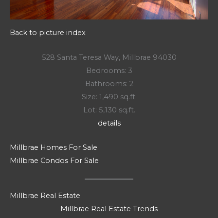
Back to picture index
528 Santa Teresa Way, Millbrae 94030
Bedrooms: 3
Bathrooms: 2
Size: 1,490 sq.ft.
Lot: 5,130 sq.ft.
details
Millbrae Homes For Sale
Millbrae Condos For Sale
Millbrae Real Estate
Millbrae Real Estate Trends