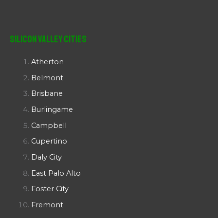
Silicon Valley Cities
Atherton
Belmont
Brisbane
Burlingame
Campbell
Cupertino
Daly City
East Palo Alto
Foster City
Fremont