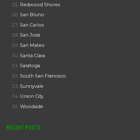
Redwood Shores
San Bruno
San Carlos
San Jose
San Mateo
Santa Clara
Saratoga
South San Francisco
Sunnyvale
Union City
Woodside
Recent Posts