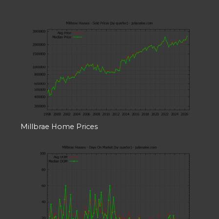
Millbrae Home Prices