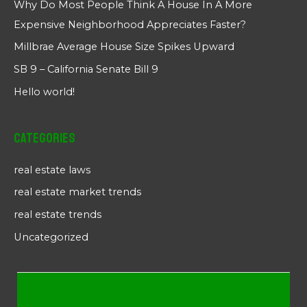
Why Do Most People Think A House In A More
Expensive Neighborhood Appreciates Faster?
Millbrae Average House Size Spikes Upward
SB 9 – California Senate Bill 9
Hello world!
Categories
real estate laws
real estate market trends
real estate trends
Uncategorized