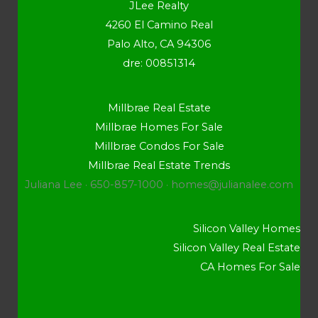
JLee Realty
4260 El Camino Real
Palo Alto, CA 94306
dre: 00851314
Millbrae Real Estate
Millbrae Homes For Sale
Millbrae Condos For Sale
Millbrae Real Estate Trends
Juliana Lee · 650-857-1000 ·
homes@julianalee.com
Silicon Valley Homes
Silicon Valley Real Estate
CA Homes For Sale