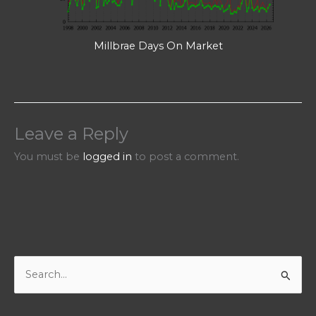
Millbrae Days On Market
Leave a Reply
You must be
logged in
to post a comment.
S
e
a