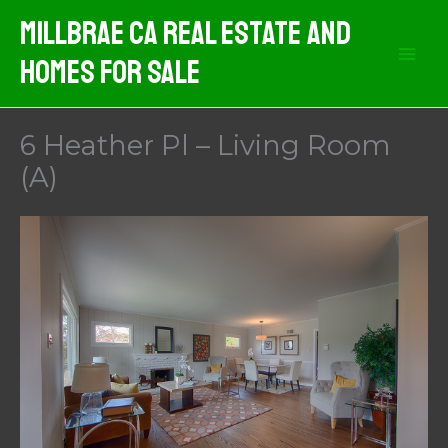
Skip
MIllbrae CA Real Estate And
to
Homes For Sale
content
6 Heather Pl – Living Room
(A)