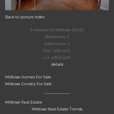
Back to picture index
6 Heather Pl, Millbrae 94030
Bedrooms: 3
Bathrooms: 2
Size: 1,260 sq.ft.
Lot: 4,855 sq.ft.
details
Millbrae Homes For Sale
Millbrae Condos For Sale
Millbrae Real Estate
Millbrae Real Estate Trends