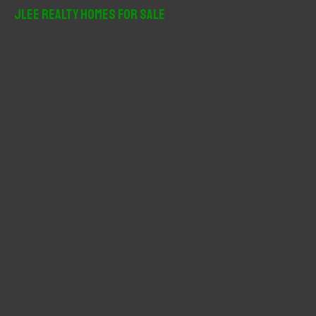
r
JLee Realty Homes For Sale
c
h
f
o
r
: