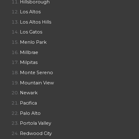
Hillsborough
Los Altos
Los Altos Hills
Los Gatos
Menlo Park
Millbrae
Milpitas
Monte Sereno
Mountain View
Newark
Pacifica
Palo Alto
Portola Valley
Redwood City