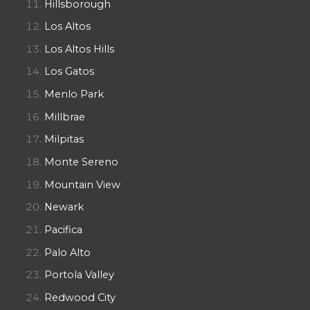
Hillsborough
Los Altos
Los Altos Hills
Los Gatos
Menlo Park
Millbrae
Milpitas
Monte Sereno
Mountain View
Newark
Pacifica
Palo Alto
Portola Valley
Redwood City