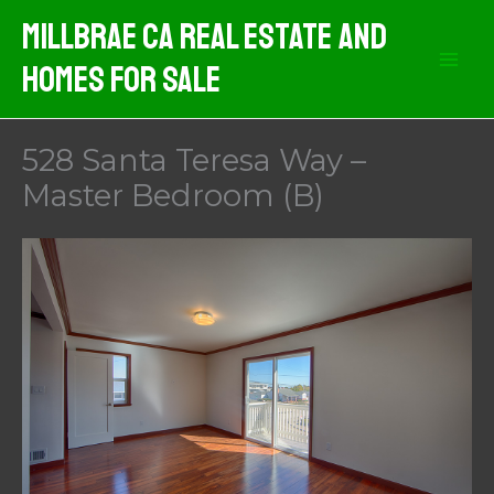
Skip
MIllbrae CA Real Estate And
to
Homes For Sale
content
528 Santa Teresa Way –
Master Bedroom (B)