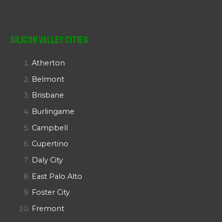
Silicon Valley Cities
Atherton
Belmont
Brisbane
Burlingame
Campbell
Cupertino
Daly City
East Palo Alto
Foster City
Fremont