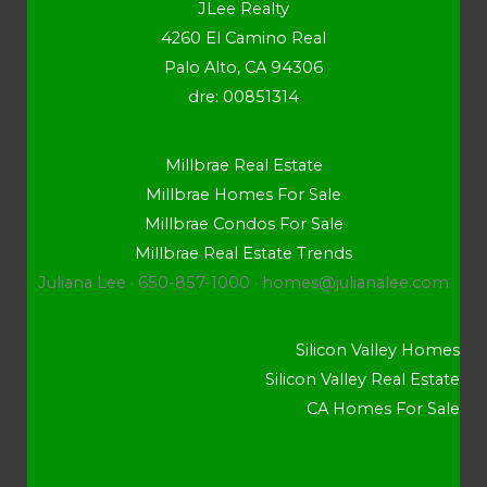
JLee Realty
4260 El Camino Real
Palo Alto, CA 94306
dre: 00851314
Millbrae Real Estate
Millbrae Homes For Sale
Millbrae Condos For Sale
Millbrae Real Estate Trends
Juliana Lee · 650-857-1000 ·
homes@julianalee.com
Silicon Valley Homes
Silicon Valley Real Estate
CA Homes For Sale