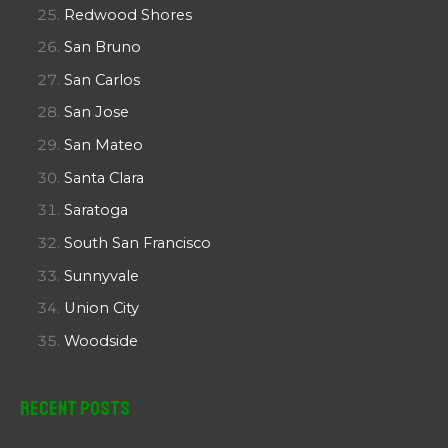
Redwood Shores
San Bruno
San Carlos
San Jose
San Mateo
Santa Clara
Saratoga
South San Francisco
Sunnyvale
Union City
Woodside
Recent Posts