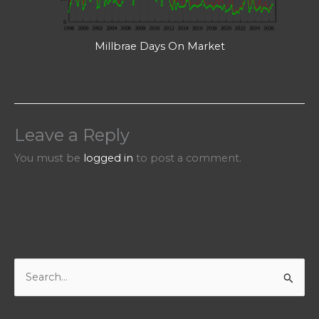
Millbrae Days On Market
Leave a Reply
You must be
logged in
to post a comment.
S
e
a