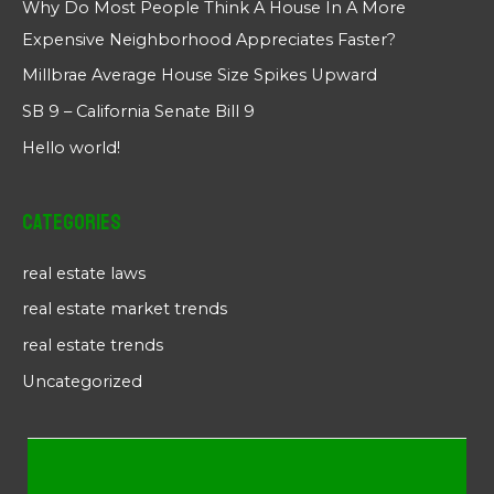
Why Do Most People Think A House In A More
Expensive Neighborhood Appreciates Faster?
Millbrae Average House Size Spikes Upward
SB 9 – California Senate Bill 9
Hello world!
Categories
real estate laws
real estate market trends
real estate trends
Uncategorized