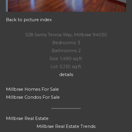
Back to picture index
528 Santa Teresa Way, Millbrae 94030
Bedrooms: 3
Bathrooms: 2
Size: 1,490 sq.ft.
Lot: 5,130 sq.ft.
details
Millbrae Homes For Sale
Millbrae Condos For Sale
Millbrae Real Estate
Millbrae Real Estate Trends