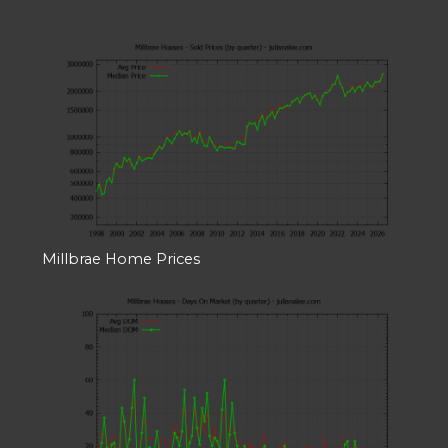
Millbrae Home Prices