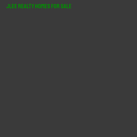
r
JLee Realty Homes For Sale
c
h
f
o
r
: