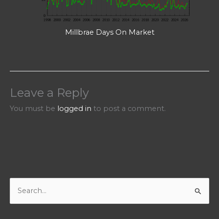
Millbrae Days On Market
Leave a Reply
You must be
logged in
to post a comment.
S
e
a