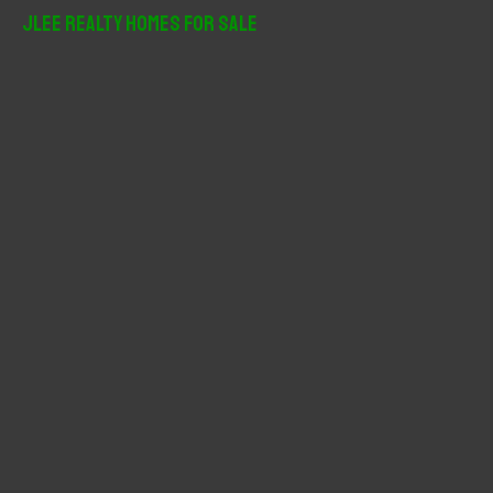
r
JLee Realty Homes For Sale
c
h
f
o
r
: