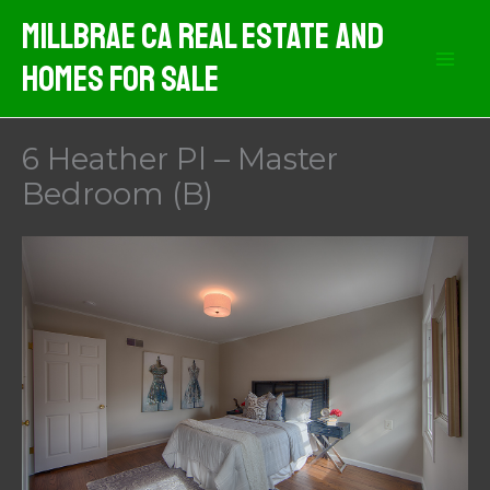
Skip
MIllbrae CA Real Estate And
to
Homes For Sale
content
6 Heather Pl – Master
Bedroom (B)