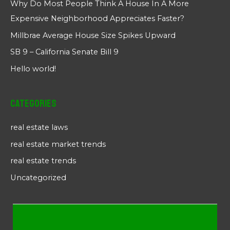
Why Do Most People Think A House In A More
Expensive Neighborhood Appreciates Faster?
Millbrae Average House Size Spikes Upward
SB 9 – California Senate Bill 9
Hello world!
Categories
real estate laws
real estate market trends
real estate trends
Uncategorized