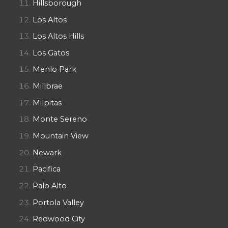
Hillsborough
Los Altos
Los Altos Hills
Los Gatos
Menlo Park
Millbrae
Milpitas
Monte Sereno
Mountain View
Newark
Pacifica
Palo Alto
Portola Valley
Redwood City