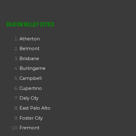
Silicon Valley Cities
Atherton
Belmont
Brisbane
Burlingame
Campbell
Cupertino
Daly City
East Palo Alto
Foster City
Fremont