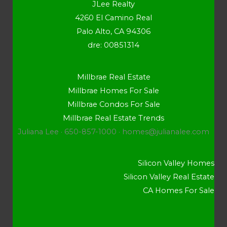
JLee Realty
4260 El Camino Real
Palo Alto, CA 94306
dre: 00851314
Millbrae Real Estate
Millbrae Homes For Sale
Millbrae Condos For Sale
Millbrae Real Estate Trends
Juliana Lee · 650-857-1000 ·
homes@julianalee.com
Silicon Valley Homes
Silicon Valley Real Estate
CA Homes For Sale