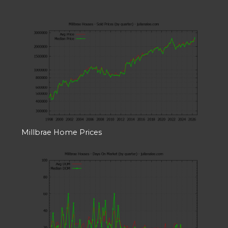
Millbrae Home Prices