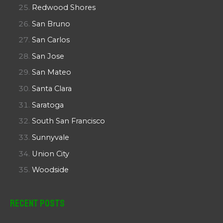
Redwood Shores
San Bruno
San Carlos
San Jose
San Mateo
Santa Clara
Saratoga
South San Francisco
Sunnyvale
Union City
Woodside
Recent Posts