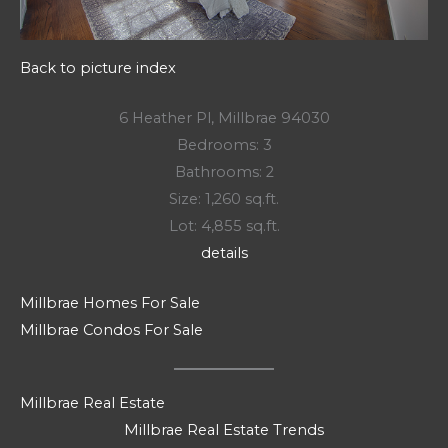
Back to picture index
6 Heather Pl, Millbrae 94030
Bedrooms: 3
Bathrooms: 2
Size: 1,260 sq.ft.
Lot: 4,855 sq.ft.
details
Millbrae Homes For Sale
Millbrae Condos For Sale
Millbrae Real Estate
Millbrae Real Estate Trends