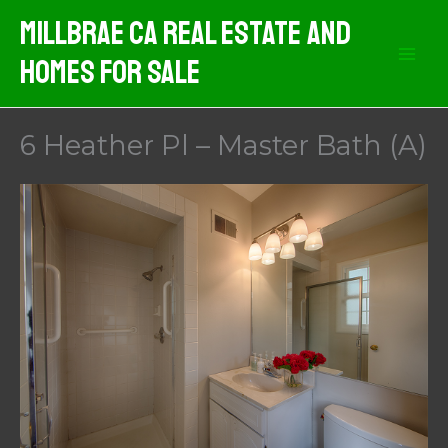
Skip
MIllbrae CA Real Estate And
to
Homes For Sale
content
6 Heather Pl – Master Bath (A)