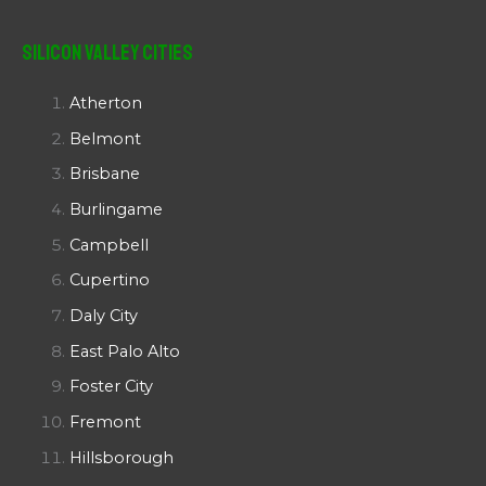
Silicon Valley Cities
Atherton
Belmont
Brisbane
Burlingame
Campbell
Cupertino
Daly City
East Palo Alto
Foster City
Fremont
Hillsborough