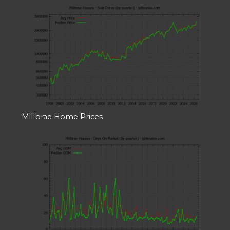
Millbrae Home Prices