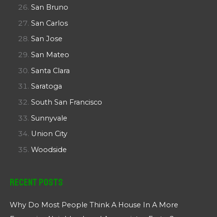
San Bruno
San Carlos
San Jose
San Mateo
Santa Clara
Saratoga
South San Francisco
Sunnyvale
Union City
Woodside
Recent Posts
Why Do Most People Think A House In A More