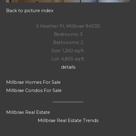
Back to picture index
6 Heather Pl, Millbrae 94030
Bedrooms: 3
Bathrooms: 2
Size: 1,260 sq.ft.
Lot: 4,855 sq.ft.
details
Millbrae Homes For Sale
Millbrae Condos For Sale
Millbrae Real Estate
Millbrae Real Estate Trends