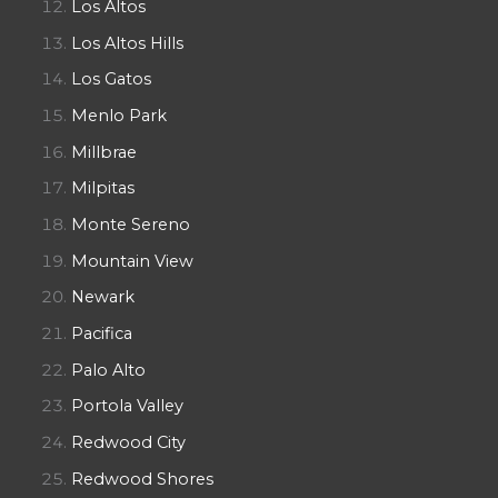
Los Altos
Los Altos Hills
Los Gatos
Menlo Park
Millbrae
Milpitas
Monte Sereno
Mountain View
Newark
Pacifica
Palo Alto
Portola Valley
Redwood City
Redwood Shores