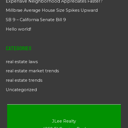
Expensive Neighborhood Appreciates Faster?
Millbrae Average House Size Spikes Upward
SB 9 – California Senate Bill 9
Hello world!
Categories
real estate laws
real estate market trends
real estate trends
Uncategorized
JLee Realty